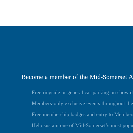
Become a member of the Mid-Somerset Ag
Free ringside or general car parking on show 
Members-only exclusive events throughout the
Free membership badges and entry to Members 
Help sustain one of Mid-Somerset’s most popu