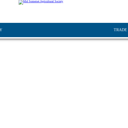
Y
TRADE