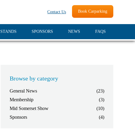
Book Carparking
Contact Us
 STANDS
SPONSORS
NEWS
FAQS
Browse by category
General News
(23)
Membership
(3)
Mid Somerset Show
(10)
Sponsors
(4)