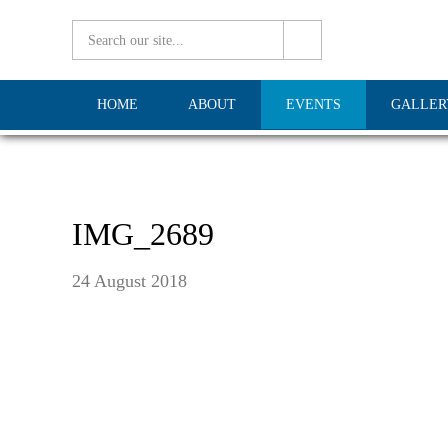
HOME
ABOUT
EVENTS
GALLER
IMG_2689
24 August 2018