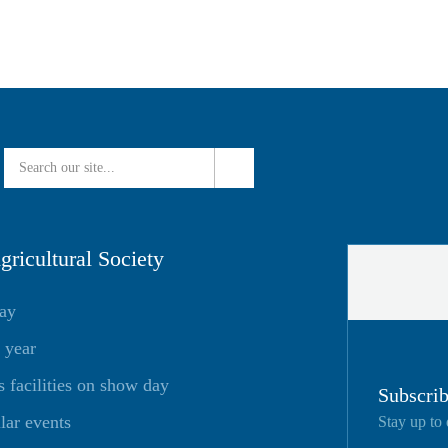
ricultural Society
day
 year
facilities on show day
Subscrib
lar events
Stay up to 