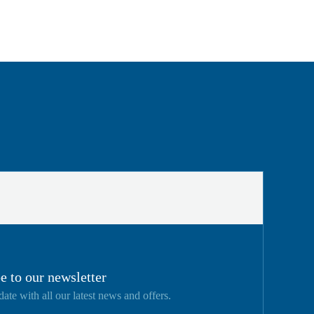
e to our newsletter
date with all our latest news and offers.