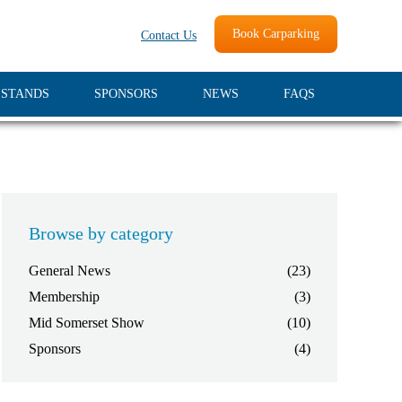
Book Carparking
Contact Us
 STANDS
SPONSORS
NEWS
FAQS
Browse by category
General News
(23)
Membership
(3)
Mid Somerset Show
(10)
Sponsors
(4)