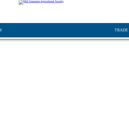
Y
TRADE