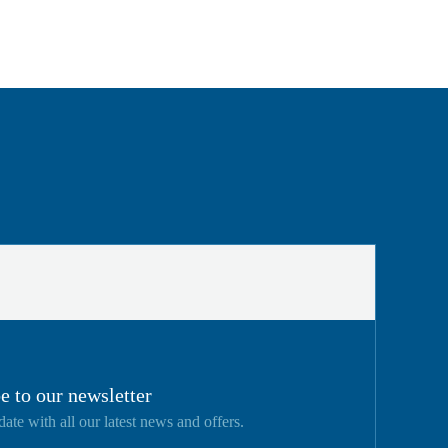
e to our newsletter
date with all our latest news and offers.