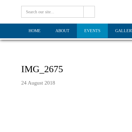
HOME
ABOUT
EVENTS
GALLER
IMG_2675
24 August 2018