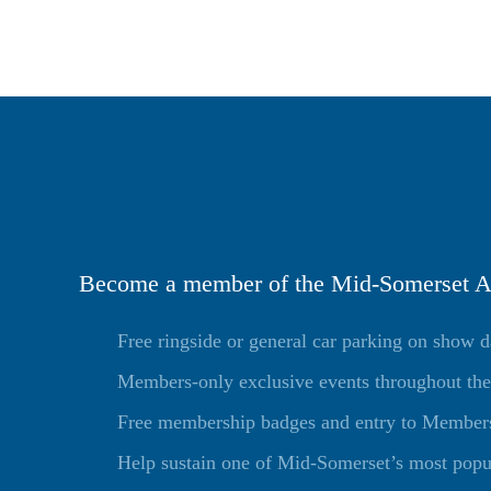
Become a member of the Mid-Somerset Ag
Free ringside or general car parking on show 
Members-only exclusive events throughout the
Free membership badges and entry to Members 
Help sustain one of Mid-Somerset’s most popu