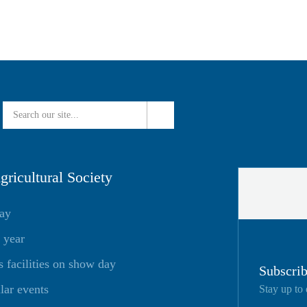
ricultural Society
day
 year
facilities on show day
Subscrib
lar events
Stay up to 