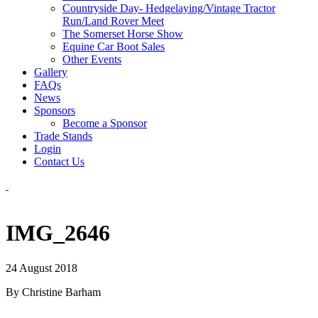
Countryside Day- Hedgelaying/Vintage Tractor
Run/Land Rover Meet
The Somerset Horse Show
Equine Car Boot Sales
Other Events
Gallery
FAQs
News
Sponsors
Become a Sponsor
Trade Stands
Login
Contact Us
IMG_2646
24 August 2018
By Christine Barham