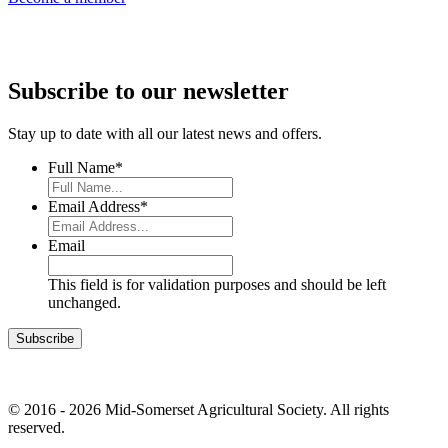
Subscribe to our newsletter
Stay up to date with all our latest news and offers.
Full Name
*
Email Address
*
Email
This field is for validation purposes and should be left
unchanged.
© 2016 - 2026 Mid-Somerset Agricultural Society. All rights
reserved.