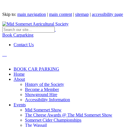
Skip to:
main navigation
|
main content
|
sitemap
|
accessibility page
Book Carparking
Contact Us
BOOK CAR PARKING
Home
About
History of the Society
Become a Member
Showground Hire
Accessibility Information
Events
Mid Somerset Show
The Cheese Awards @ The Mid Somerset Show
Somerset Cider Championships
The Wassail