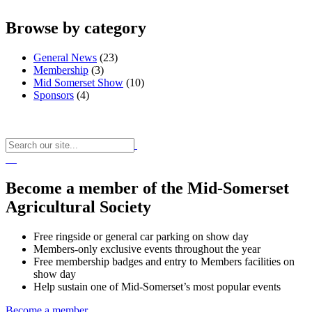
Browse by category
General News
(23)
Membership
(3)
Mid Somerset Show
(10)
Sponsors
(4)
Become a member of the Mid-Somerset
Agricultural Society
Free ringside or general car parking on show day
Members-only exclusive events throughout the year
Free membership badges and entry to Members facilities on
show day
Help sustain one of Mid-Somerset’s most popular events
Become a member