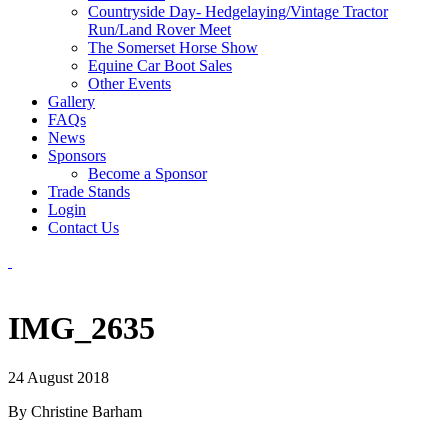
Countryside Day- Hedgelaying/Vintage Tractor
Run/Land Rover Meet
The Somerset Horse Show
Equine Car Boot Sales
Other Events
Gallery
FAQs
News
Sponsors
Become a Sponsor
Trade Stands
Login
Contact Us
IMG_2635
24 August 2018
By Christine Barham