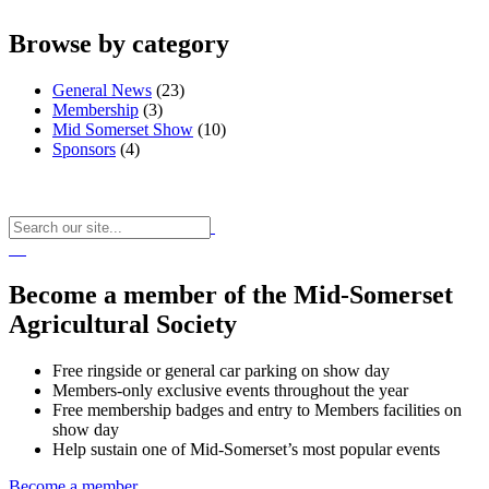
Browse by category
General News
(23)
Membership
(3)
Mid Somerset Show
(10)
Sponsors
(4)
Become a member of the Mid-Somerset
Agricultural Society
Free ringside or general car parking on show day
Members-only exclusive events throughout the year
Free membership badges and entry to Members facilities on
show day
Help sustain one of Mid-Somerset’s most popular events
Become a member