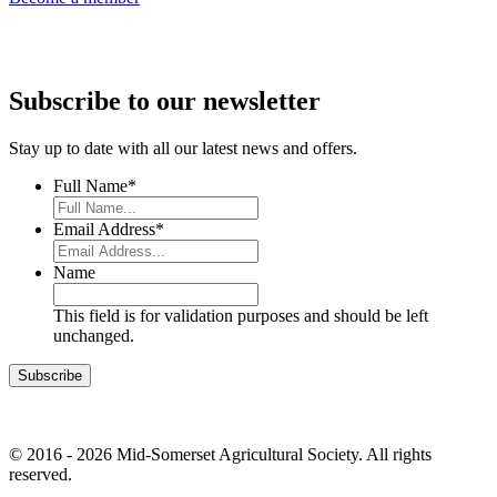
Subscribe to our newsletter
Stay up to date with all our latest news and offers.
Full Name
*
Email Address
*
Name
This field is for validation purposes and should be left
unchanged.
© 2016 - 2026 Mid-Somerset Agricultural Society. All rights
reserved.