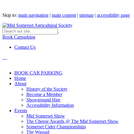
Skip to:
main navigation
|
main content
|
sitemap
|
accessibility page
Book Carparking
Contact Us
BOOK CAR PARKING
Home
About
History of the Society
Become a Member
Showground Hire
Accessibility Information
Events
Mid Somerset Show
The Cheese Awards @ The Mid Somerset Show
Somerset Cider Championships
The Wassail