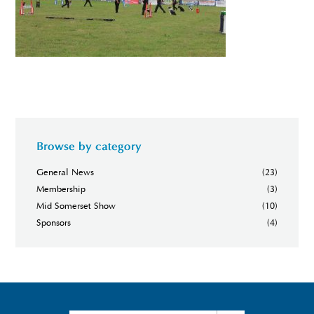
Browse by category
General News
(23)
Membership
(3)
Mid Somerset Show
(10)
Sponsors
(4)