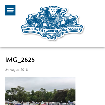
IMG_2625
24 August 2018