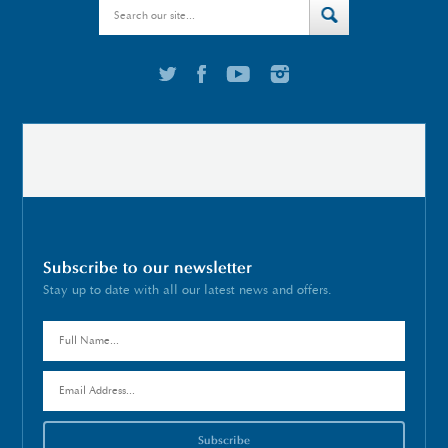
Subscribe to our newsletter
Stay up to date with all our latest news and offers.