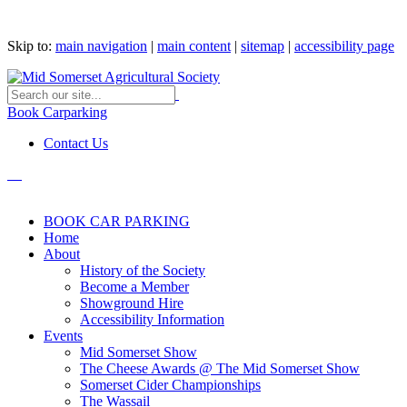
Skip to:
main navigation
|
main content
|
sitemap
|
accessibility page
Book Carparking
Contact Us
BOOK CAR PARKING
Home
About
History of the Society
Become a Member
Showground Hire
Accessibility Information
Events
Mid Somerset Show
The Cheese Awards @ The Mid Somerset Show
Somerset Cider Championships
The Wassail