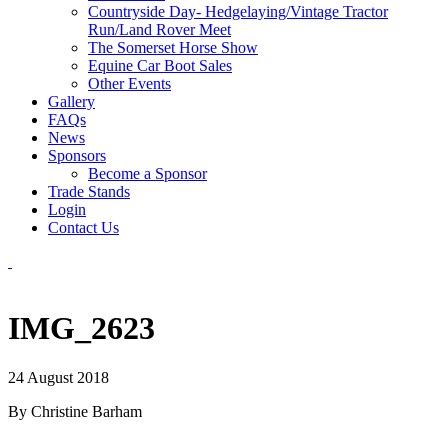
Countryside Day- Hedgelaying/Vintage Tractor
Run/Land Rover Meet
The Somerset Horse Show
Equine Car Boot Sales
Other Events
Gallery
FAQs
News
Sponsors
Become a Sponsor
Trade Stands
Login
Contact Us
IMG_2623
24 August 2018
By Christine Barham