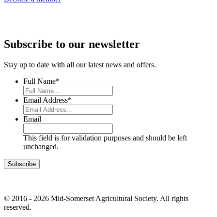
Subscribe to our newsletter
Stay up to date with all our latest news and offers.
Full Name
*
Email Address
*
Email
This field is for validation purposes and should be left
unchanged.
© 2016 - 2026 Mid-Somerset Agricultural Society. All rights
reserved.