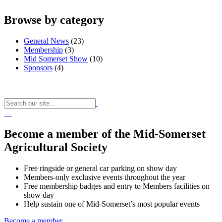
Browse by category
General News
(23)
Membership
(3)
Mid Somerset Show
(10)
Sponsors
(4)
Become a member of the Mid-Somerset
Agricultural Society
Free ringside or general car parking on show day
Members-only exclusive events throughout the year
Free membership badges and entry to Members facilities on
show day
Help sustain one of Mid-Somerset’s most popular events
Become a member