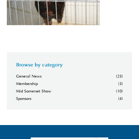
Browse by category
General News
(23)
Membership
(3)
Mid Somerset Show
(10)
Sponsors
(4)