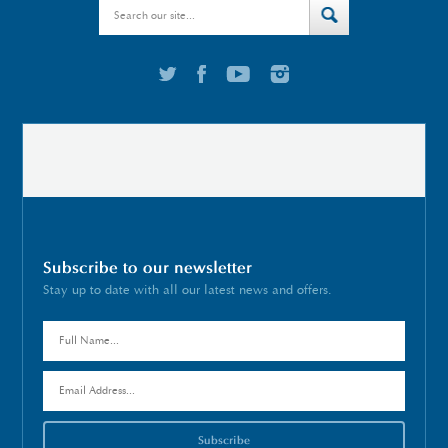
Subscribe to our newsletter
Stay up to date with all our latest news and offers.