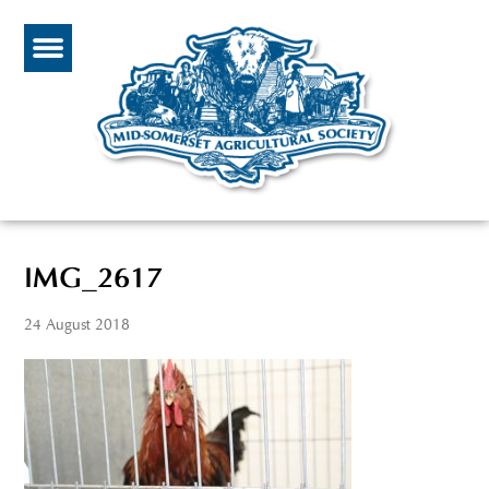
IMG_2617
24 August 2018