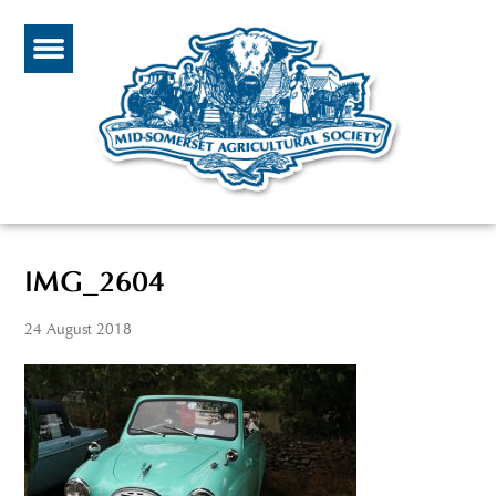
IMG_2604
24 August 2018