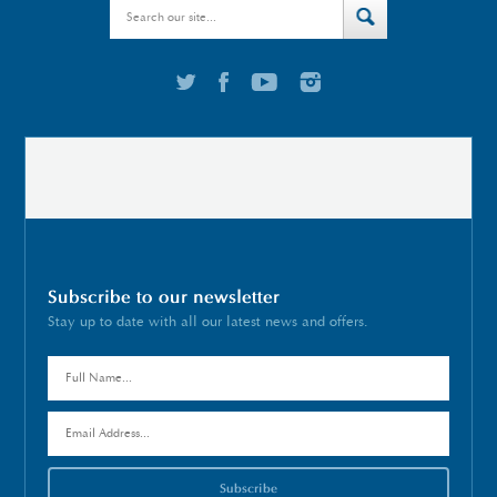
Subscribe to our newsletter
Stay up to date with all our latest news and offers.