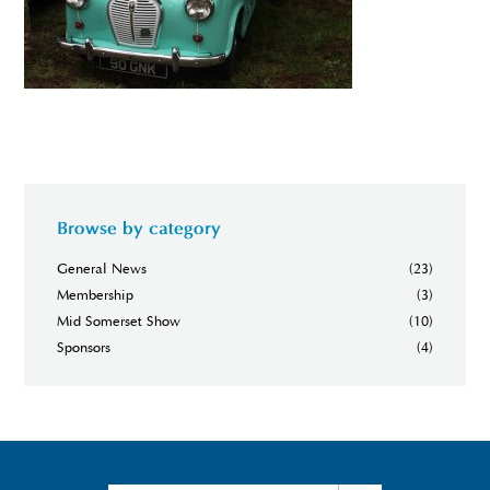
Browse by category
General News
(23)
Membership
(3)
Mid Somerset Show
(10)
Sponsors
(4)