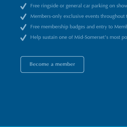
Free ringside or general car parking on sho
Members-only exclusive events throughout 
Free membership badges and entry to Membe
Help sustain one of Mid-Somerset’s most po
Become a member