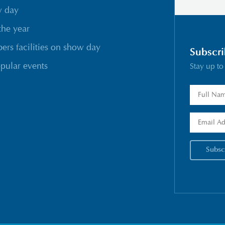
w day
the year
rs facilities on show day
Subscri
pular events
Stay up to