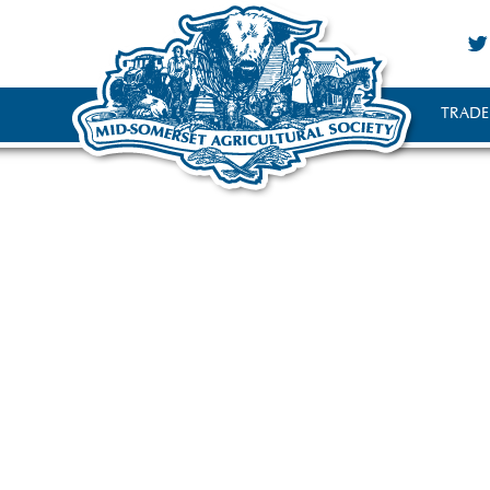
TRADE