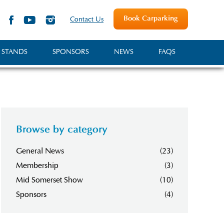
Book Carparking
Contact Us
 STANDS
SPONSORS
NEWS
FAQS
Browse by category
General News
(23)
Membership
(3)
Mid Somerset Show
(10)
Sponsors
(4)