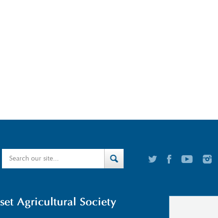
t Agricultural Society