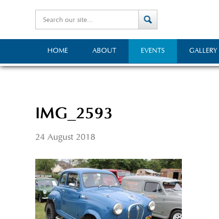
HOME
ABOUT
EVENTS
GALLERY
IMG_2593
24 August 2018