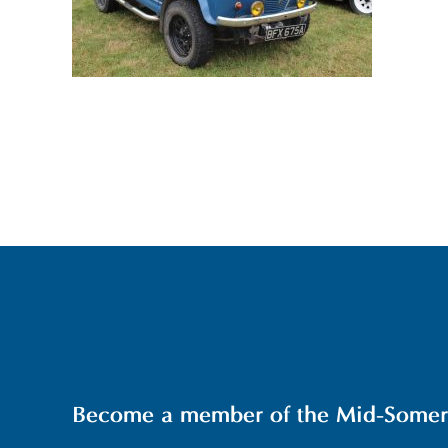
Become a member of the Mid-Somerse