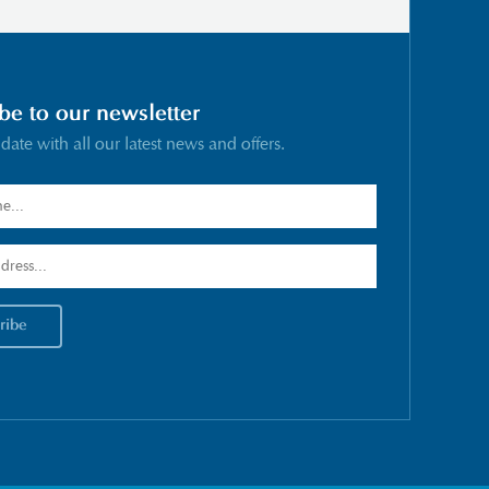
be to our newsletter
 date with all our latest news and offers.