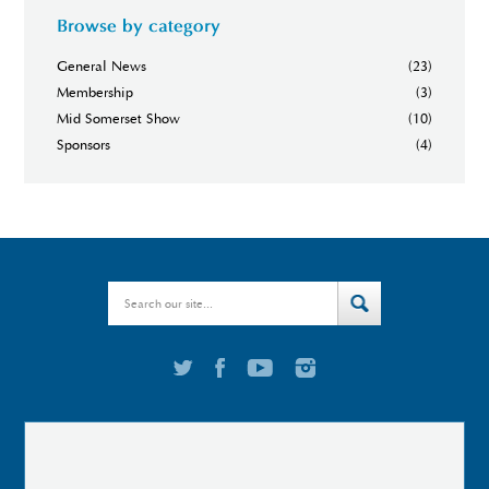
Browse by category
General News
(23)
Membership
(3)
Mid Somerset Show
(10)
Sponsors
(4)