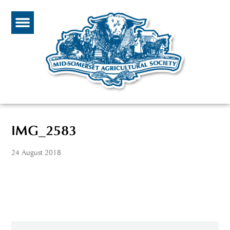
IMG_2583
24 August 2018