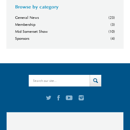
Browse by category
General News
(23)
Membership
(3)
Mid Somerset Show
(10)
Sponsors
(4)