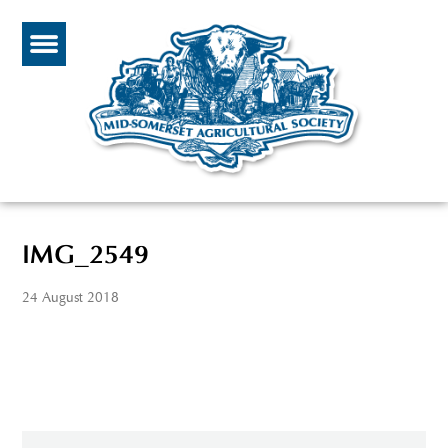
IMG_2549
24 August 2018