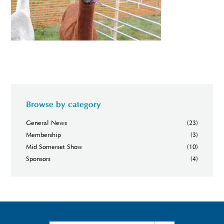
Browse by category
General News
(23)
Membership
(3)
Mid Somerset Show
(10)
Sponsors
(4)