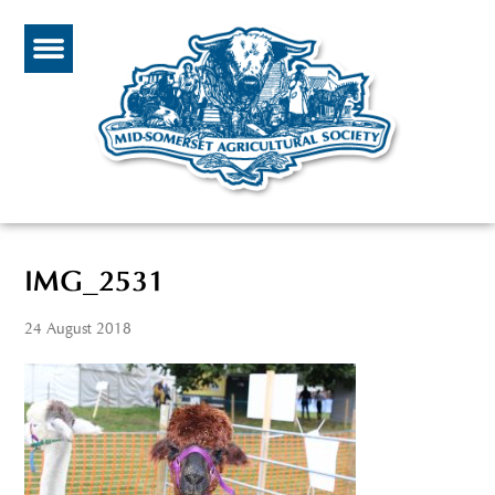
IMG_2531
24 August 2018