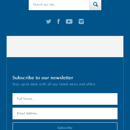
Subscribe to our newsletter
Stay up to date with all our latest news and offers.