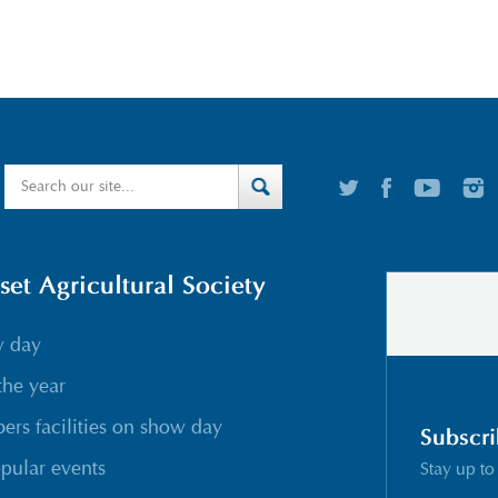
t Agricultural Society
w day
the year
rs facilities on show day
Subscri
pular events
Stay up to