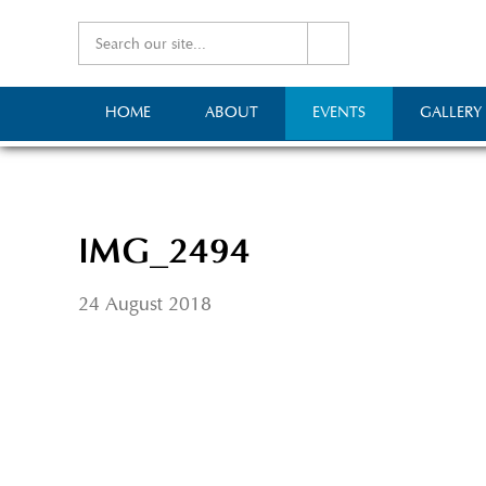
HOME
ABOUT
EVENTS
GALLERY
IMG_2494
24 August 2018