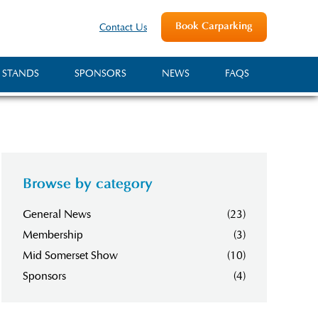
Book Carparking
Contact Us
 STANDS
SPONSORS
NEWS
FAQS
Browse by category
General News
(23)
Membership
(3)
Mid Somerset Show
(10)
Sponsors
(4)