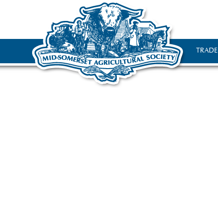
TRADE