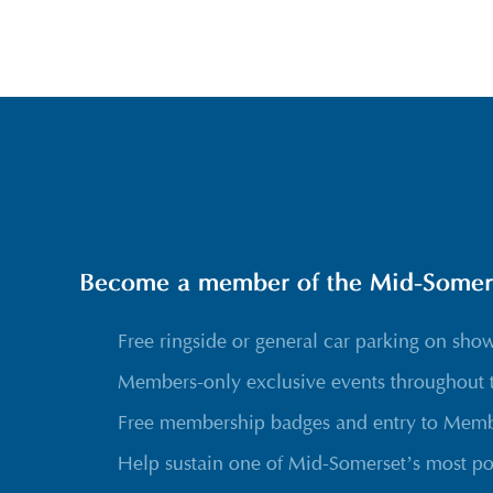
Become a member of the Mid-Somerse
Free ringside or general car parking on sho
Members-only exclusive events throughout 
Free membership badges and entry to Membe
Help sustain one of Mid-Somerset’s most po