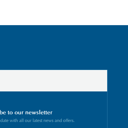
be to our newsletter
 date with all our latest news and offers.