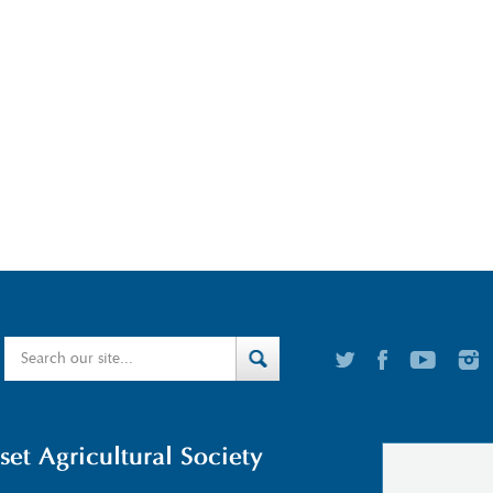
t Agricultural Society