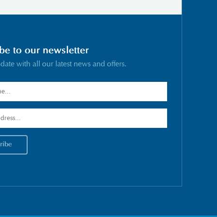
be to our newsletter
 date with all our latest news and offers.