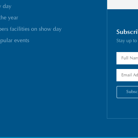
w day
the year
rs facilities on show day
Subscri
pular events
Stay up to