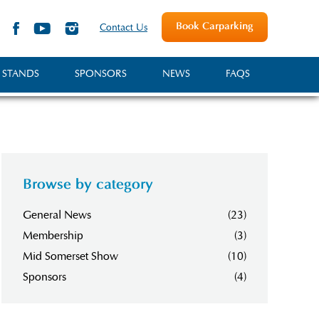
Book Carparking
Contact Us
 STANDS
SPONSORS
NEWS
FAQS
Browse by category
General News
(23)
Membership
(3)
Mid Somerset Show
(10)
Sponsors
(4)