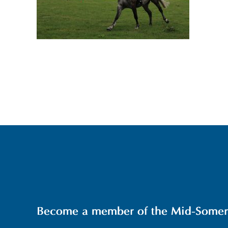
Become a member of the Mid-Somerse