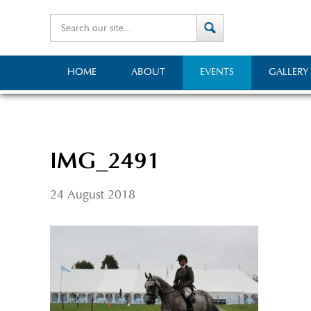
HOME
ABOUT
EVENTS
GALLERY
IMG_2491
24 August 2018