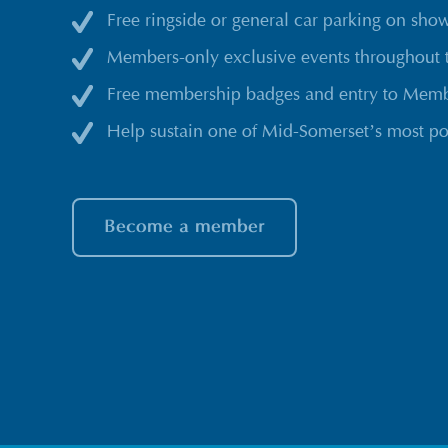
Free ringside or general car parking on sho
Members-only exclusive events throughout 
Free membership badges and entry to Membe
Help sustain one of Mid-Somerset’s most po
Become a member