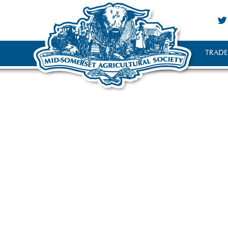
TRADE