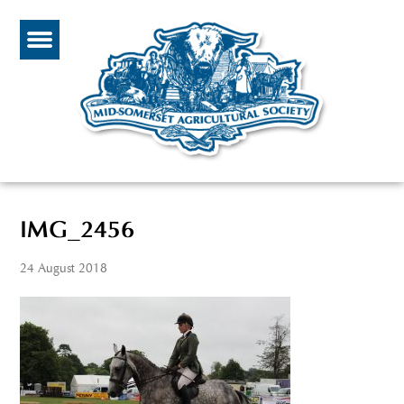
IMG_2456
24 August 2018