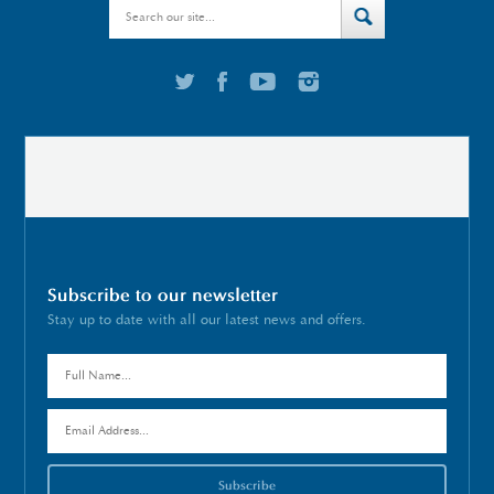
Subscribe to our newsletter
Stay up to date with all our latest news and offers.