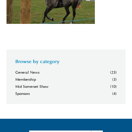
Browse by category
General News
(23)
Membership
(3)
Mid Somerset Show
(10)
Sponsors
(4)