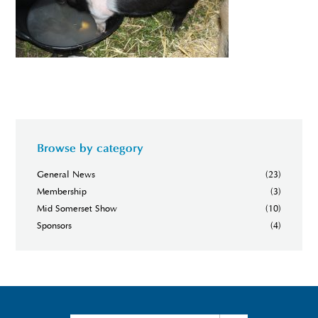
Browse by category
General News
(23)
Membership
(3)
Mid Somerset Show
(10)
Sponsors
(4)