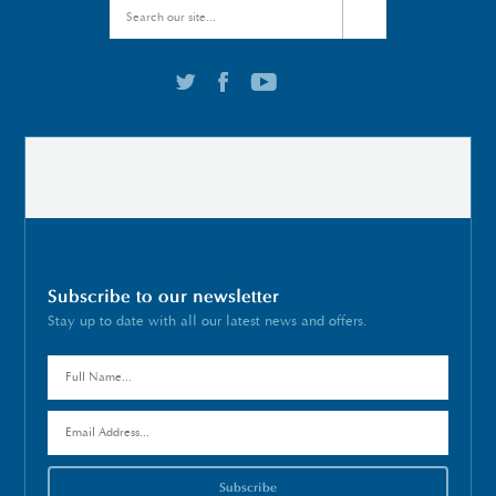
Subscribe to our newsletter
Stay up to date with all our latest news and offers.