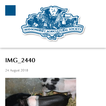
IMG_2440
24 August 2018