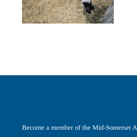
Become a member of the Mid-Somerset Ag