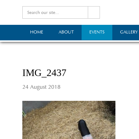
HOME
ABOUT
EVENTS
GALLERY
IMG_2437
24 August 2018