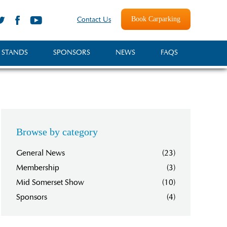
Book Carparking
Contact Us
 STANDS
SPONSORS
NEWS
FAQS
Browse by category
General News
(23)
Membership
(3)
Mid Somerset Show
(10)
Sponsors
(4)