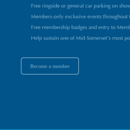
Free ringside or general car parking on sho
Members-only exclusive events throughout 
Free membership badges and entry to Membe
Help sustain one of Mid-Somerset’s most po
Become a member