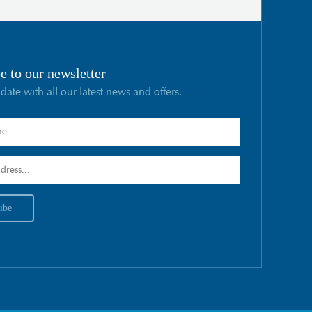
e to our newsletter
 date with all our latest news and offers.