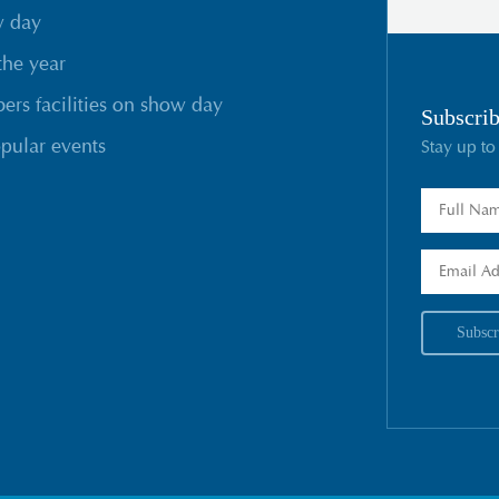
w day
the year
rs facilities on show day
Subscrib
pular events
Stay up to