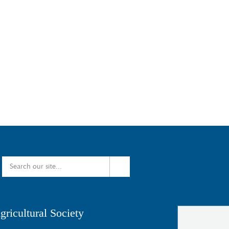
ricultural Society