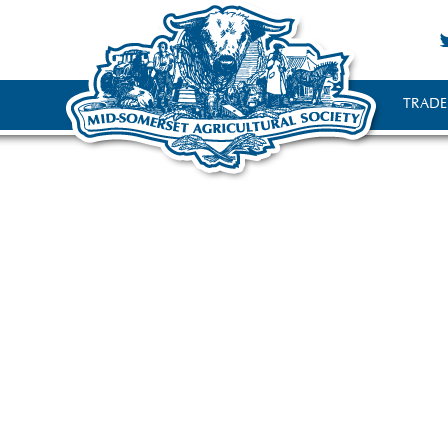
TRADE