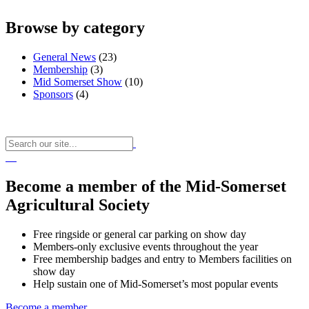
Browse by category
General News
(23)
Membership
(3)
Mid Somerset Show
(10)
Sponsors
(4)
Become a member of the Mid-Somerset
Agricultural Society
Free ringside or general car parking on show day
Members-only exclusive events throughout the year
Free membership badges and entry to Members facilities on
show day
Help sustain one of Mid-Somerset’s most popular events
Become a member