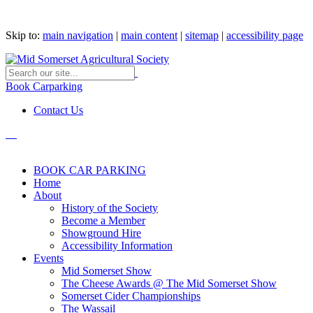
Skip to:
main navigation
|
main content
|
sitemap
|
accessibility page
Book Carparking
Contact Us
BOOK CAR PARKING
Home
About
History of the Society
Become a Member
Showground Hire
Accessibility Information
Events
Mid Somerset Show
The Cheese Awards @ The Mid Somerset Show
Somerset Cider Championships
The Wassail