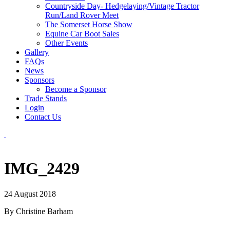
Countryside Day- Hedgelaying/Vintage Tractor
Run/Land Rover Meet
The Somerset Horse Show
Equine Car Boot Sales
Other Events
Gallery
FAQs
News
Sponsors
Become a Sponsor
Trade Stands
Login
Contact Us
IMG_2429
24 August 2018
By Christine Barham