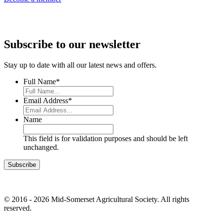
Subscribe to our newsletter
Stay up to date with all our latest news and offers.
Full Name
*
Email Address
*
Name
This field is for validation purposes and should be left
unchanged.
© 2016 - 2026 Mid-Somerset Agricultural Society. All rights
reserved.