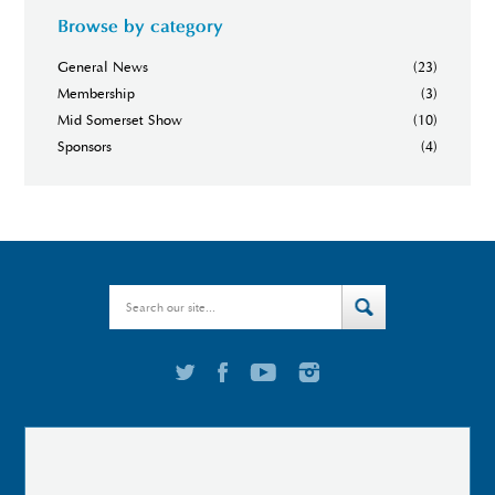
Browse by category
General News
(23)
Membership
(3)
Mid Somerset Show
(10)
Sponsors
(4)