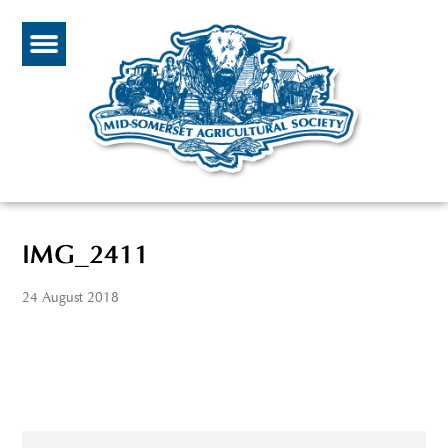
IMG_2411
24 August 2018