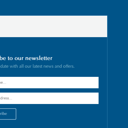
be to our newsletter
 date with all our latest news and offers.