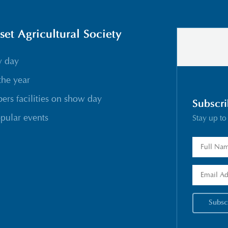
t Agricultural Society
w day
the year
rs facilities on show day
Subscri
pular events
Stay up to