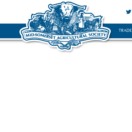
TRADE