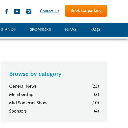
Book Carparking
Contact Us
 STANDS
SPONSORS
NEWS
FAQS
Browse by category
General News
(23)
Membership
(3)
Mid Somerset Show
(10)
Sponsors
(4)