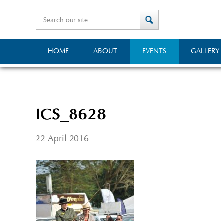
HOME
ABOUT
EVENTS
GALLERY
ICS_8628
22 April 2016