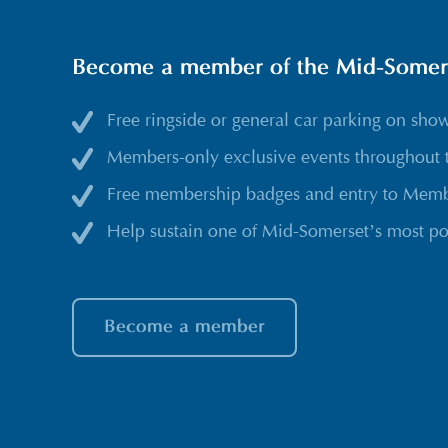
Become a member of the Mid-Somerse
Free ringside or general car parking on sho
Members-only exclusive events throughout 
Free membership badges and entry to Membe
Help sustain one of Mid-Somerset’s most po
Become a member