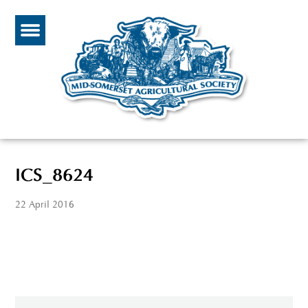
ICS_8624
22 April 2016