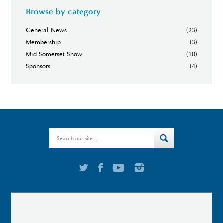
Browse by category
General News
(23)
Membership
(3)
Mid Somerset Show
(10)
Sponsors
(4)