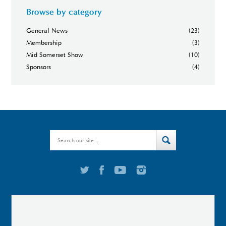
Browse by category
General News
(23)
Membership
(3)
Mid Somerset Show
(10)
Sponsors
(4)