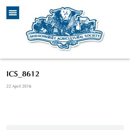
ICS_8612
22 April 2016