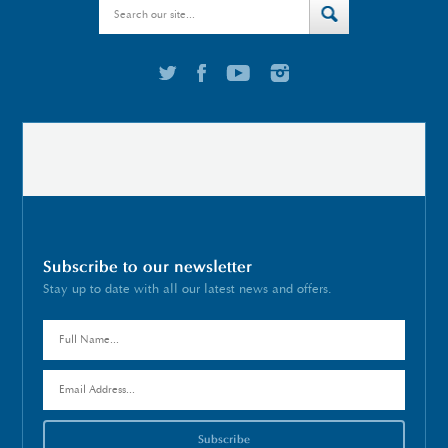
Subscribe to our newsletter
Stay up to date with all our latest news and offers.