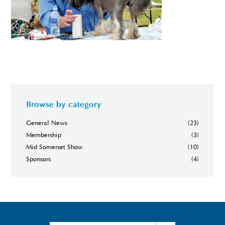
Browse by category
General News
(23)
Membership
(3)
Mid Somerset Show
(10)
Sponsors
(4)