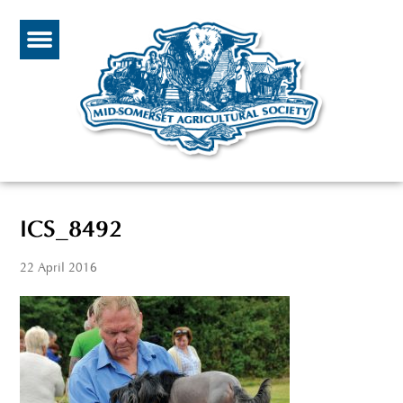
ICS_8492
22 April 2016