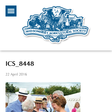
ICS_8448
22 April 2016