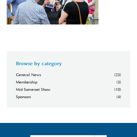
Browse by category
General News
(23)
Membership
(3)
Mid Somerset Show
(10)
Sponsors
(4)