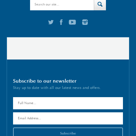
Subscribe to our newsletter
Stay up to date with all our latest news and offers.