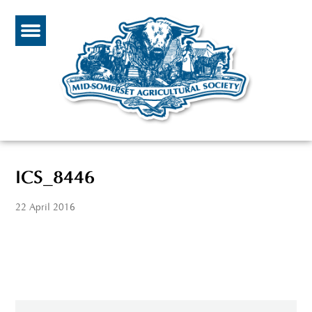
ICS_8446
22 April 2016