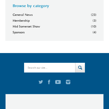
Browse by category
General News
(23)
Membership
(3)
Mid Somerset Show
(10)
Sponsors
(4)