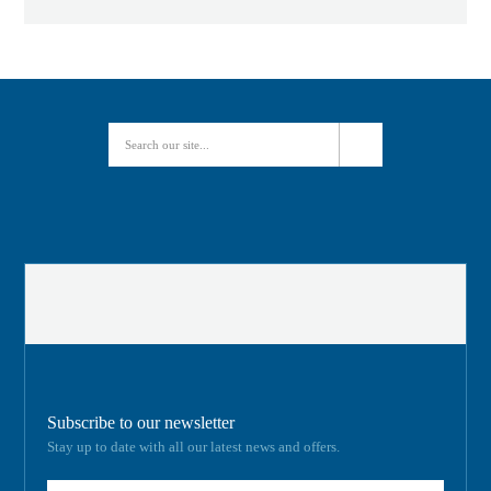
Subscribe to our newsletter
Stay up to date with all our latest news and offers.