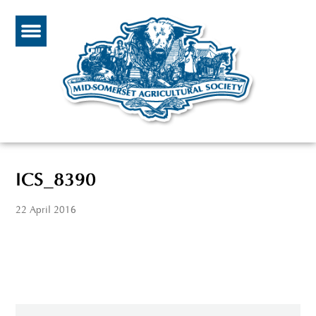
ICS_8390
22 April 2016