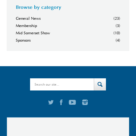
Browse by category
General News
(23)
Membership
(3)
Mid Somerset Show
(10)
Sponsors
(4)