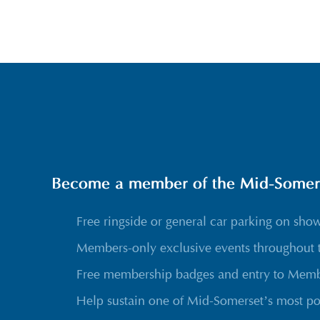
Become a member of the Mid-Somerse
Free ringside or general car parking on sho
Members-only exclusive events throughout 
Free membership badges and entry to Membe
Help sustain one of Mid-Somerset’s most po