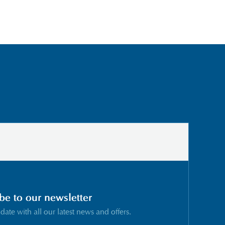
be to our newsletter
 date with all our latest news and offers.