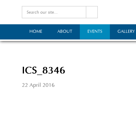
HOME
ABOUT
EVENTS
GALLERY
ICS_8346
22 April 2016