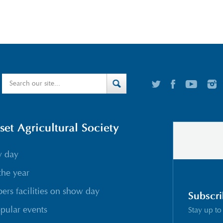
t Agricultural Society
w day
the year
rs facilities on show day
Subscri
pular events
Stay up to