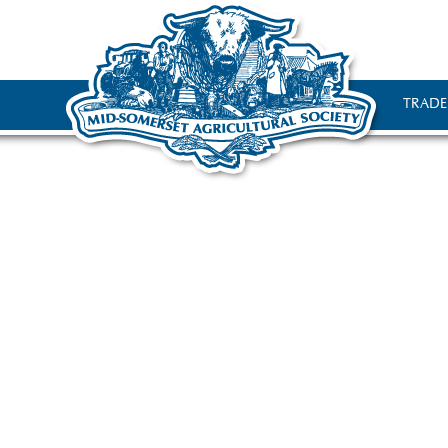
TRADE