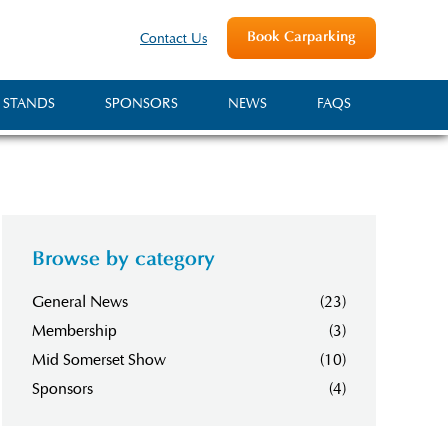
Book Carparking
Contact Us
 STANDS
SPONSORS
NEWS
FAQS
Browse by category
General News
(23)
Membership
(3)
Mid Somerset Show
(10)
Sponsors
(4)