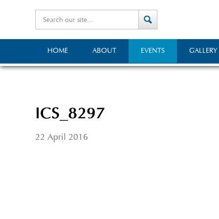
HOME
ABOUT
EVENTS
GALLERY
ICS_8297
22 April 2016