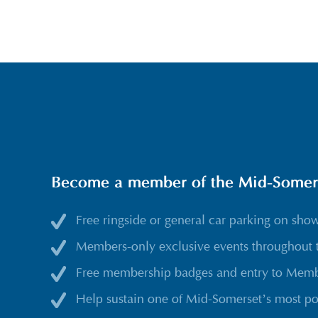
Become a member of the Mid-Somerse
Free ringside or general car parking on sho
Members-only exclusive events throughout 
Free membership badges and entry to Membe
Help sustain one of Mid-Somerset’s most po