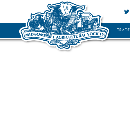
TRADE