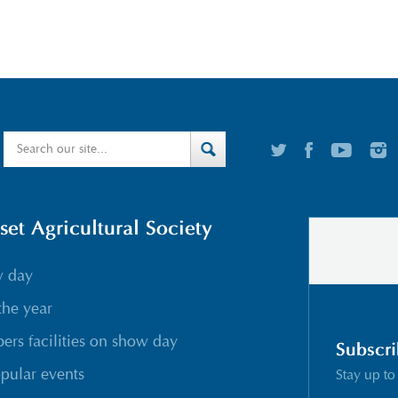
t Agricultural Society
w day
the year
rs facilities on show day
Subscri
pular events
Stay up to