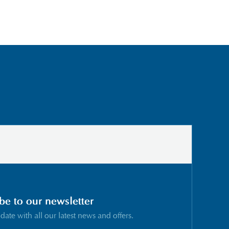
be to our newsletter
 date with all our latest news and offers.