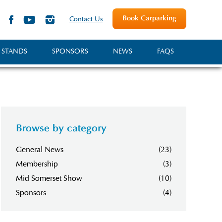
Book Carparking
Contact Us
 STANDS
SPONSORS
NEWS
FAQS
Browse by category
General News
(23)
Membership
(3)
Mid Somerset Show
(10)
Sponsors
(4)