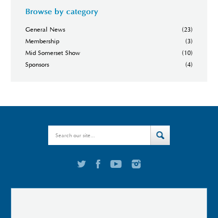
Browse by category
General News
(23)
Membership
(3)
Mid Somerset Show
(10)
Sponsors
(4)