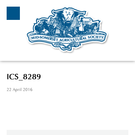
ICS_8289
22 April 2016