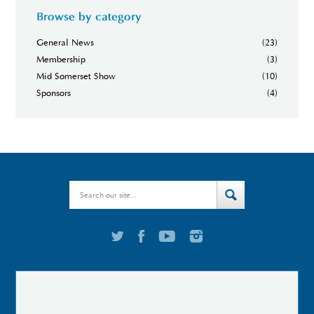
Browse by category
General News
(23)
Membership
(3)
Mid Somerset Show
(10)
Sponsors
(4)