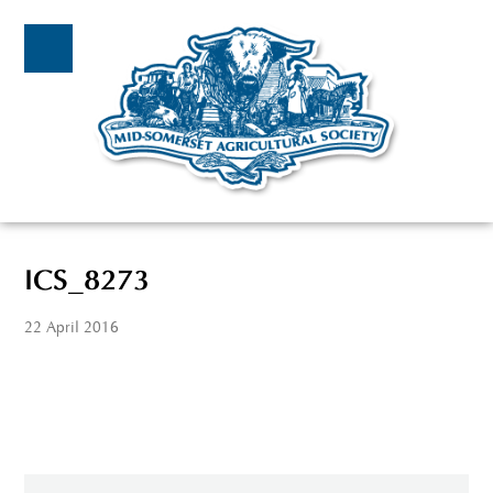
ICS_8273
22 April 2016