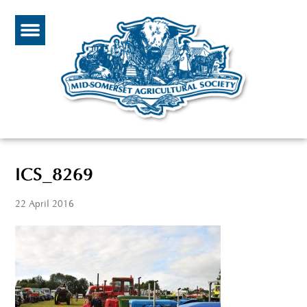
ICS_8269
22 April 2016