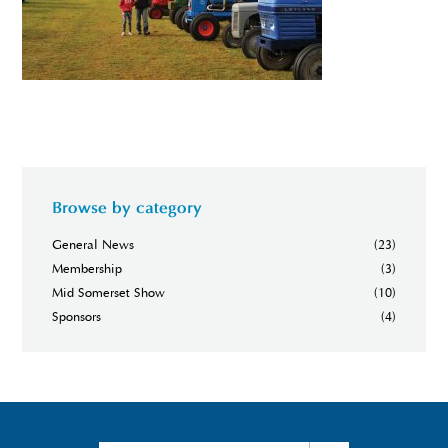
Browse by category
General News
(23)
Membership
(3)
Mid Somerset Show
(10)
Sponsors
(4)