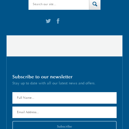
Subscribe to our newsletter
Stay up to date with all our latest news and offers.