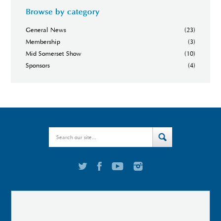
Browse by category
General News
(23)
Membership
(3)
Mid Somerset Show
(10)
Sponsors
(4)