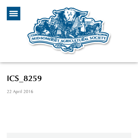
ICS_8259
22 April 2016