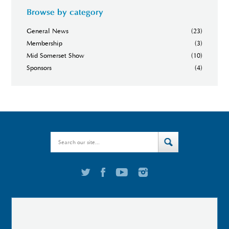
Browse by category
General News
(23)
Membership
(3)
Mid Somerset Show
(10)
Sponsors
(4)