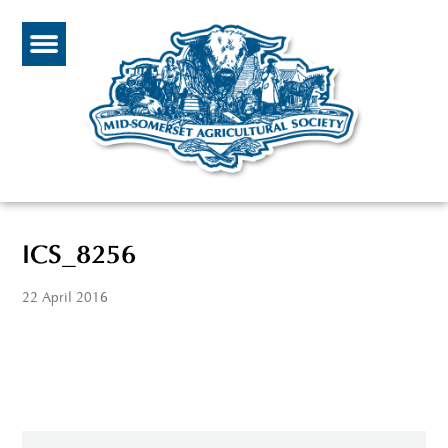
ICS_8256
22 April 2016