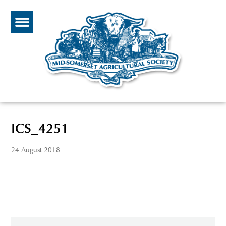
ICS_4251
24 August 2018