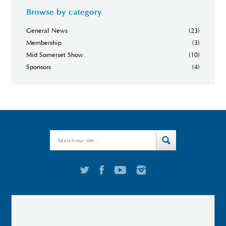
Browse by category
General News
(23)
Membership
(3)
Mid Somerset Show
(10)
Sponsors
(4)