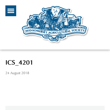
ICS_4201
24 August 2018