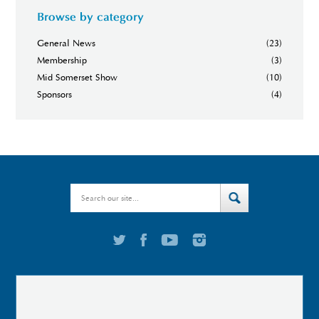
Browse by category
General News
(23)
Membership
(3)
Mid Somerset Show
(10)
Sponsors
(4)