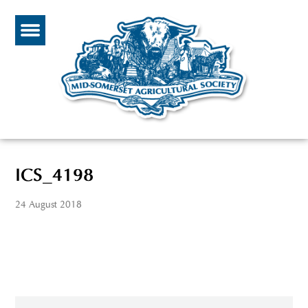
ICS_4198
24 August 2018