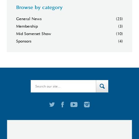
Browse by category
General News
(23)
Membership
(3)
Mid Somerset Show
(10)
Sponsors
(4)