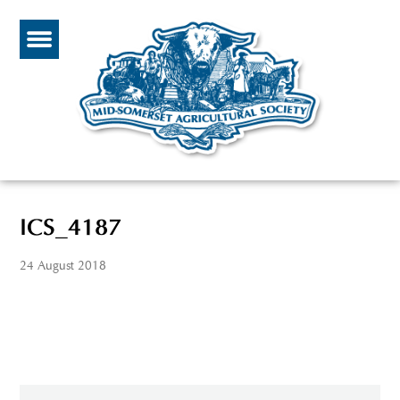
ICS_4187
24 August 2018