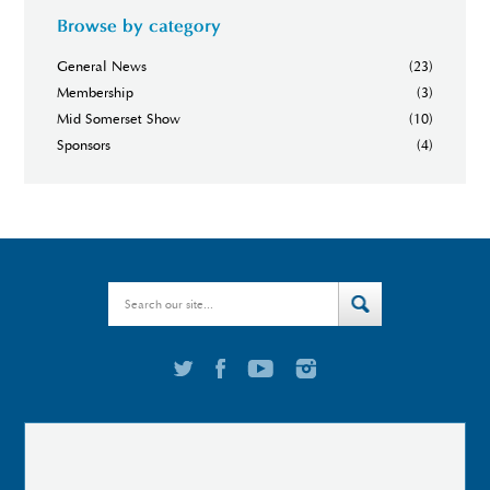
Browse by category
General News
(23)
Membership
(3)
Mid Somerset Show
(10)
Sponsors
(4)