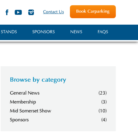
Book Carparking
Contact Us
 STANDS
SPONSORS
NEWS
FAQS
Browse by category
General News
(23)
Membership
(3)
Mid Somerset Show
(10)
Sponsors
(4)