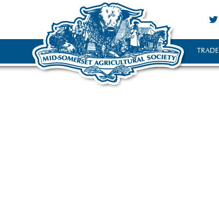
TRADE