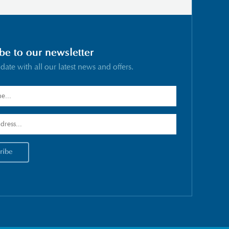
be to our newsletter
 date with all our latest news and offers.