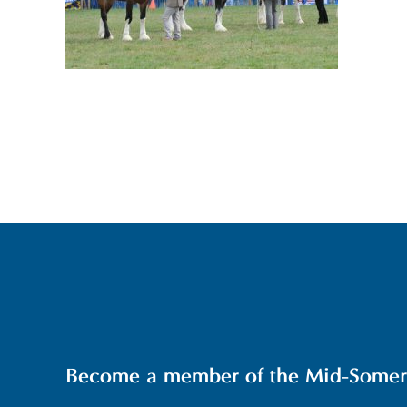
Become a member of the Mid-Somerse