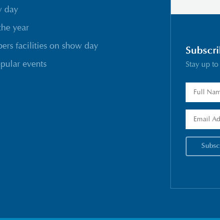
w day
the year
rs facilities on show day
Subscri
pular events
Stay up to