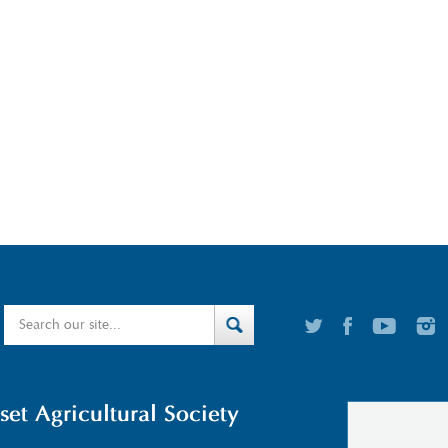
t Agricultural Society