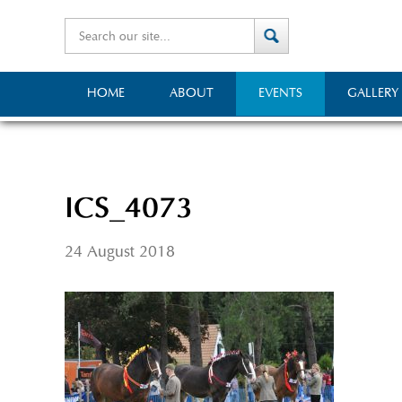
HOME
ABOUT
EVENTS
GALLERY
ICS_4073
24 August 2018