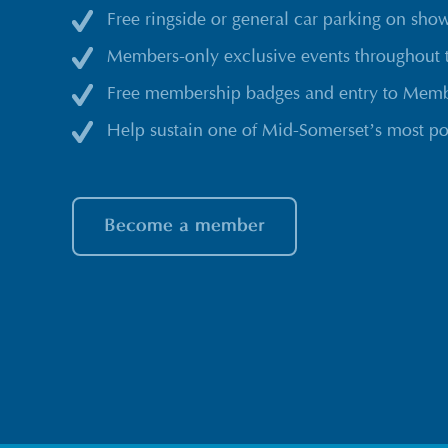
Free ringside or general car parking on sho
Members-only exclusive events throughout 
Free membership badges and entry to Membe
Help sustain one of Mid-Somerset’s most po
Become a member