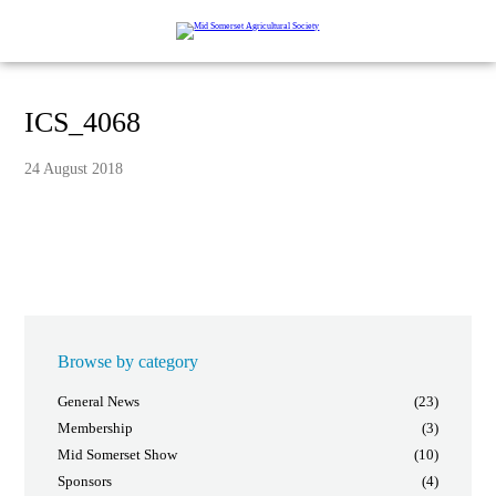
ICS_4068
24 August 2018
Browse by category
General News
(23)
Membership
(3)
Mid Somerset Show
(10)
Sponsors
(4)