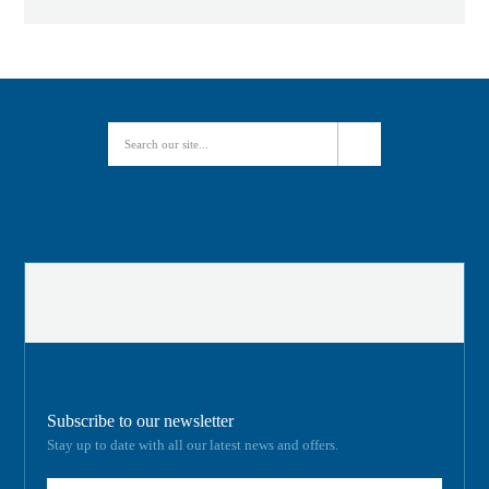
Subscribe to our newsletter
Stay up to date with all our latest news and offers.