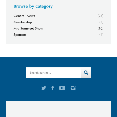
Browse by category
General News
(23)
Membership
(3)
Mid Somerset Show
(10)
Sponsors
(4)