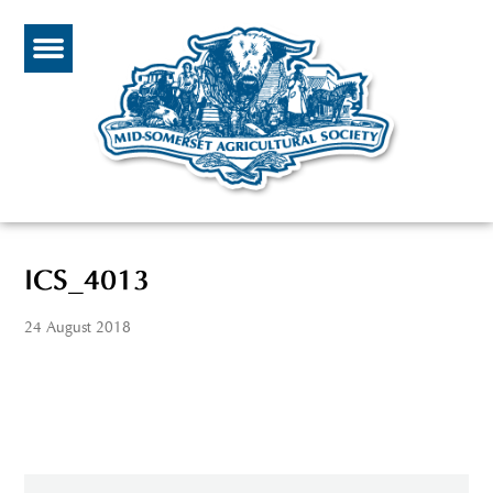
ICS_4013
24 August 2018