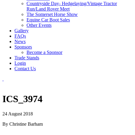
Countryside Day- Hedgelaying/Vintage Tractor
Run/Land Rover Meet
The Somerset Horse Show
Equine Car Boot Sales
Other Events
Gallery
FAQs
News
Sponsors
Become a Sponsor
Trade Stands
Login
Contact Us
ICS_3974
24 August 2018
By Christine Barham