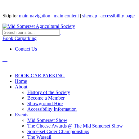
Skip to:
main navigation
|
main content
|
sitemap
|
accessibility page
Book Carparking
Contact Us
BOOK CAR PARKING
Home
About
History of the Society
Become a Member
Showground Hire
Accessibility Information
Events
Mid Somerset Show
The Cheese Awards @ The Mid Somerset Show
Somerset Cider Championships
The Wassail