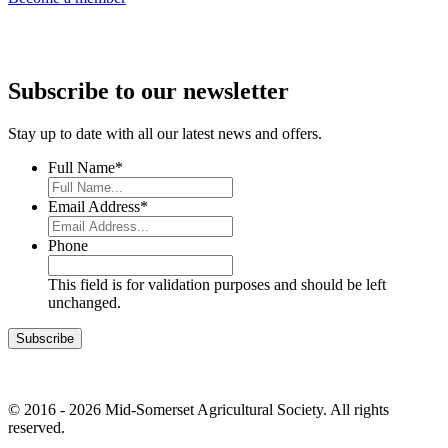
Subscribe to our newsletter
Stay up to date with all our latest news and offers.
Full Name
*
Email Address
*
Phone
This field is for validation purposes and should be left
unchanged.
© 2016 - 2026 Mid-Somerset Agricultural Society. All rights
reserved.