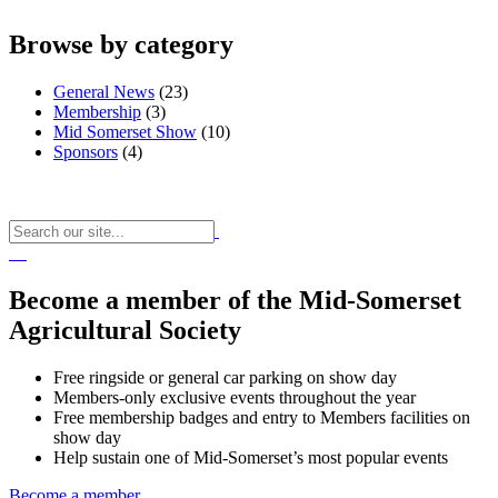
Browse by category
General News
(23)
Membership
(3)
Mid Somerset Show
(10)
Sponsors
(4)
Become a member of the Mid-Somerset
Agricultural Society
Free ringside or general car parking on show day
Members-only exclusive events throughout the year
Free membership badges and entry to Members facilities on
show day
Help sustain one of Mid-Somerset’s most popular events
Become a member