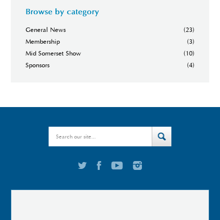
Browse by category
General News
(23)
Membership
(3)
Mid Somerset Show
(10)
Sponsors
(4)