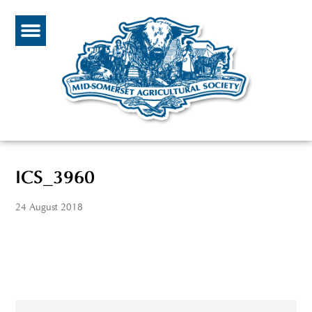
ICS_3960
24 August 2018