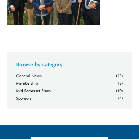
Browse by category
General News
(23)
Membership
(3)
Mid Somerset Show
(10)
Sponsors
(4)