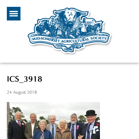
ICS_3918
24 August 2018