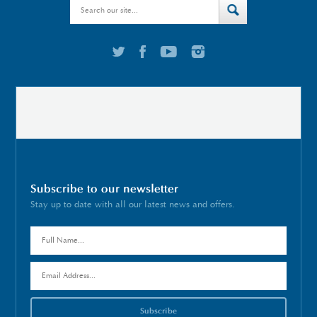
Subscribe to our newsletter
Stay up to date with all our latest news and offers.