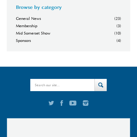
Browse by category
General News
(23)
Membership
(3)
Mid Somerset Show
(10)
Sponsors
(4)