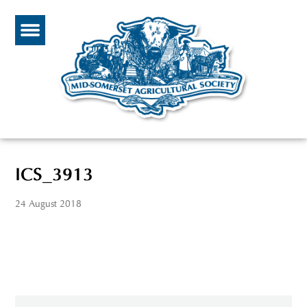
ICS_3913
24 August 2018