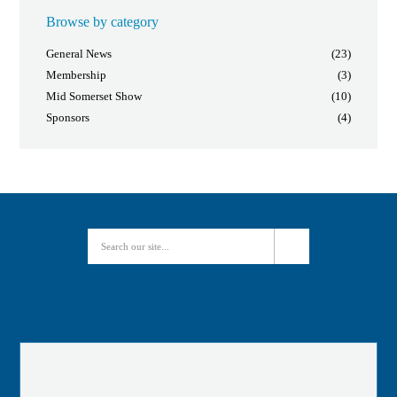
Browse by category
General News
(23)
Membership
(3)
Mid Somerset Show
(10)
Sponsors
(4)