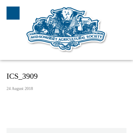
ICS_3909
24 August 2018