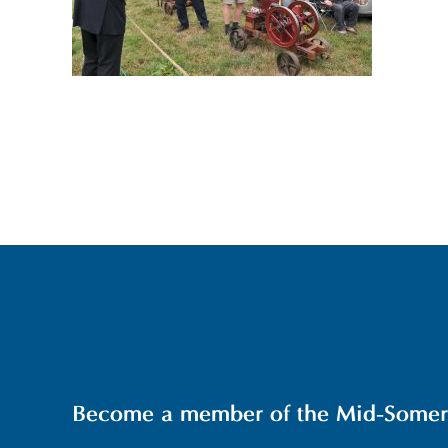
Become a member of the Mid-Somerse