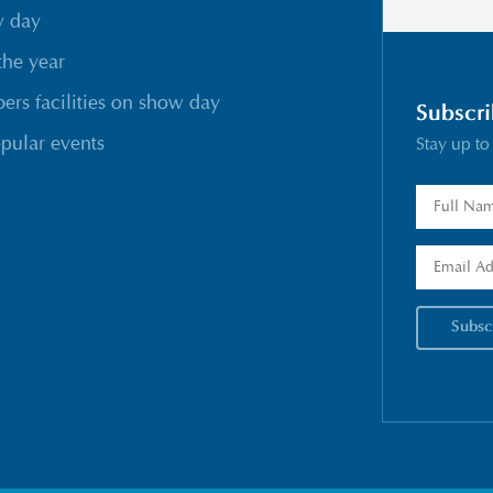
w day
the year
rs facilities on show day
Subscri
pular events
Stay up to