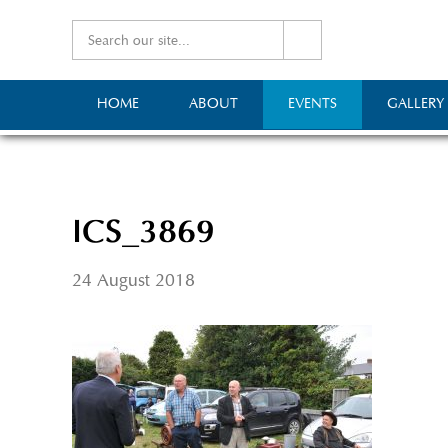
HOME
ABOUT
EVENTS
GALLERY
ICS_3869
24 August 2018