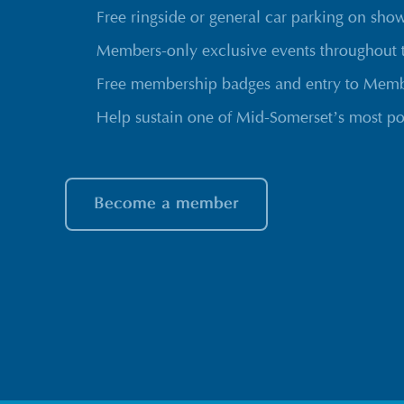
Free ringside or general car parking on sho
Members-only exclusive events throughout 
Free membership badges and entry to Membe
Help sustain one of Mid-Somerset’s most po
Become a member