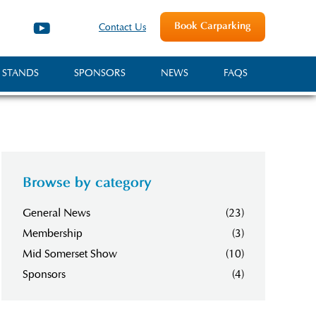
Book Carparking
Contact Us
 STANDS
SPONSORS
NEWS
FAQS
Browse by category
General News
(23)
Membership
(3)
Mid Somerset Show
(10)
Sponsors
(4)