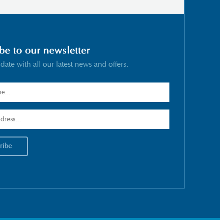
be to our newsletter
 date with all our latest news and offers.