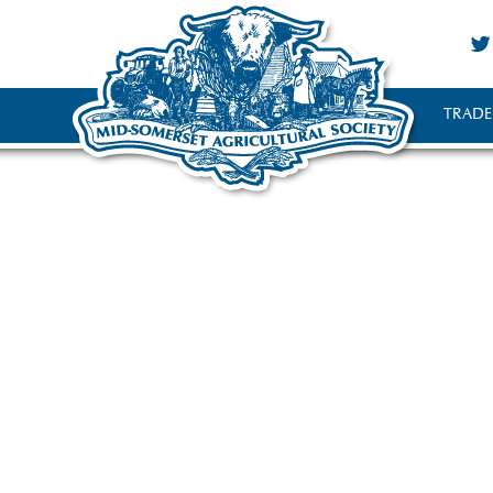
TRADE