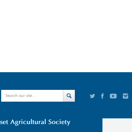
t Agricultural Society