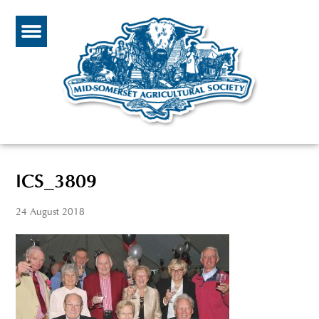
ICS_3809
24 August 2018