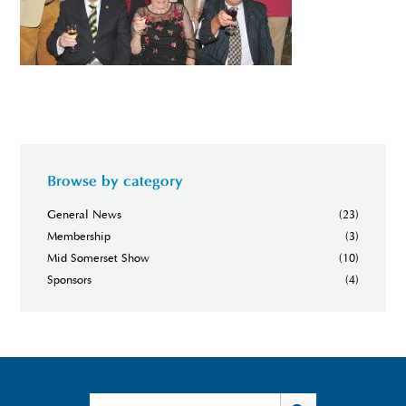
Browse by category
General News
(23)
Membership
(3)
Mid Somerset Show
(10)
Sponsors
(4)