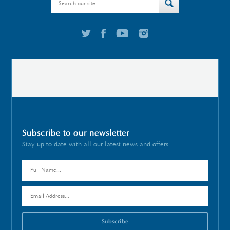
Subscribe to our newsletter
Stay up to date with all our latest news and offers.