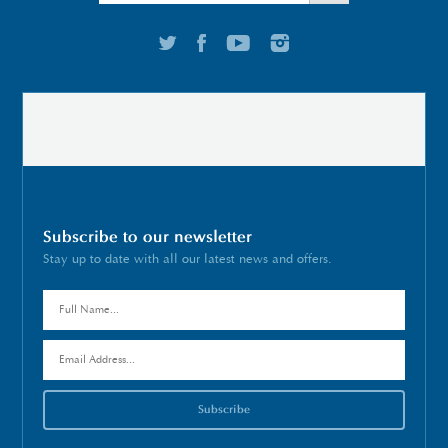
Subscribe to our newsletter
Stay up to date with all our latest news and offers.