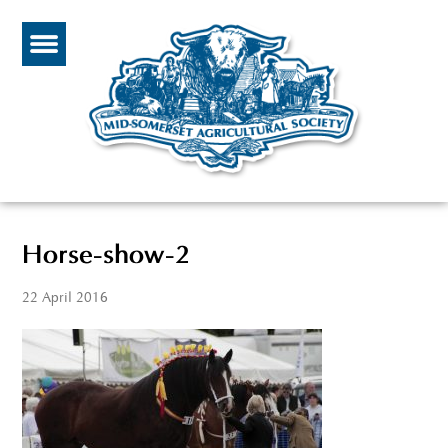
Horse-show-2
22 April 2016