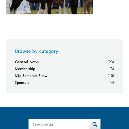
Browse by category
General News
(23)
Membership
(3)
Mid Somerset Show
(10)
Sponsors
(4)