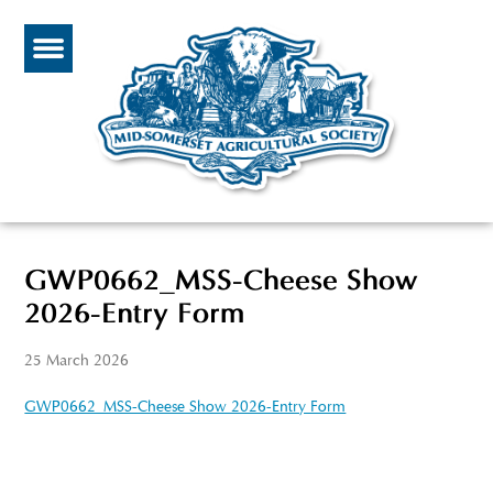
GWP0662_MSS-Cheese Show
2026-Entry Form
25 March 2026
GWP0662_MSS-Cheese Show 2026-Entry Form