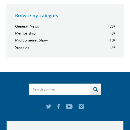
Browse by category
General News
(23)
Membership
(3)
Mid Somerset Show
(10)
Sponsors
(4)