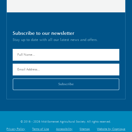
Subscribe to our newsletter
Stay up to date with all our latest news and offers.
© 2016 - 2026 Mid-Somerset Agricultural Society. All rights reserved.
Privacy Policy
Terms of Use
Accessibility
Sitemap
Website by Cognique